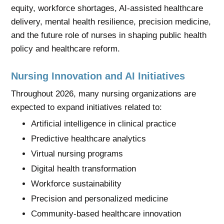
equity, workforce shortages, AI-assisted healthcare
delivery, mental health resilience, precision medicine,
and the future role of nurses in shaping public health
policy and healthcare reform.
Nursing Innovation and AI Initiatives
Throughout 2026, many nursing organizations are
expected to expand initiatives related to:
Artificial intelligence in clinical practice
Predictive healthcare analytics
Virtual nursing programs
Digital health transformation
Workforce sustainability
Precision and personalized medicine
Community-based healthcare innovation