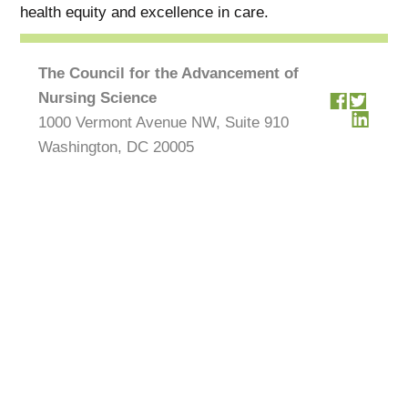
health equity and excellence in care.
The Council for the Advancement of
Nursing Science
1000 Vermont Avenue NW, Suite 910
Washington, DC 20005