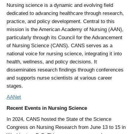
Nursing science is a dynamic and evolving field
dedicated to advancing healthcare through research,
practice, and policy development. Central to this
mission is the American Academy of Nursing (AAN),
particularly through its Council for the Advancement
of Nursing Science (CANS). CANS serves as a
national voice for nursing science, integrating it into
health, wellness, and policy decisions. It
disseminates research findings through conferences
and supports nurse scientists at various career
stages.
AANet
Recent Events in Nursing Science
In 2024, CANS hosted the State of the Science
Congress on Nursing Research from June 13 to 15 in