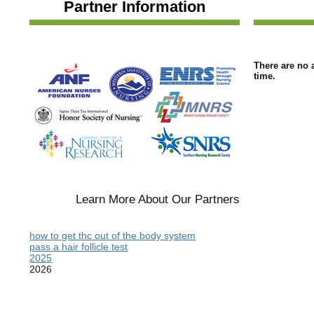
Partner Information
There are no a
time.
Learn More About Our Partners
how to get thc out of the body system
pass a hair follicle test
2025
2026