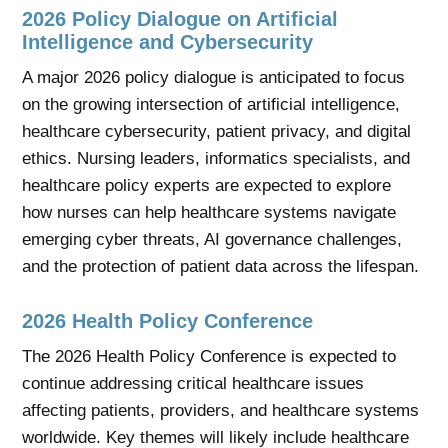
2026 Policy Dialogue on Artificial
Intelligence and Cybersecurity
A major 2026 policy dialogue is anticipated to focus
on the growing intersection of artificial intelligence,
healthcare cybersecurity, patient privacy, and digital
ethics. Nursing leaders, informatics specialists, and
healthcare policy experts are expected to explore
how nurses can help healthcare systems navigate
emerging cyber threats, AI governance challenges,
and the protection of patient data across the lifespan.
2026 Health Policy Conference
The 2026 Health Policy Conference is expected to
continue addressing critical healthcare issues
affecting patients, providers, and healthcare systems
worldwide. Key themes will likely include healthcare