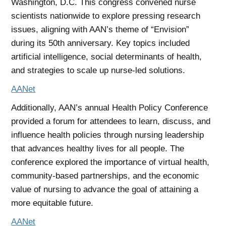
Washington, D.C. This congress convened nurse
scientists nationwide to explore pressing research
issues, aligning with AAN’s theme of “Envision”
during its 50th anniversary. Key topics included
artificial intelligence, social determinants of health,
and strategies to scale up nurse-led solutions.
AANet
Additionally, AAN’s annual Health Policy Conference
provided a forum for attendees to learn, discuss, and
influence health policies through nursing leadership
that advances healthy lives for all people. The
conference explored the importance of virtual health,
community-based partnerships, and the economic
value of nursing to advance the goal of attaining a
more equitable future.
AANet