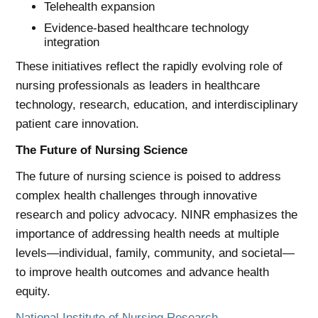
Telehealth expansion
Evidence-based healthcare technology
integration
These initiatives reflect the rapidly evolving role of
nursing professionals as leaders in healthcare
technology, research, education, and interdisciplinary
patient care innovation.
The Future of Nursing Science
The future of nursing science is poised to address
complex health challenges through innovative
research and policy advocacy. NINR emphasizes the
importance of addressing health needs at multiple
levels—individual, family, community, and societal—
to improve health outcomes and advance health
equity.
National Institute of Nursing Research