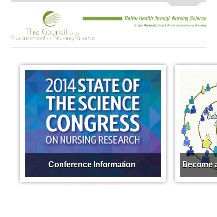
Conference Information
Become a