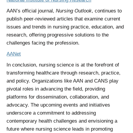
AAN’s official journal,
Nursing Outlook
, continues to
publish peer-reviewed articles that examine current
issues and trends in nursing practice, education, and
research, offering progressive solutions to the
challenges facing the profession.
AANet
In conclusion, nursing science is at the forefront of
transforming healthcare through research, practice,
and policy. Organizations like AAN and CANS play
pivotal roles in advancing the field, providing
platforms for dissemination, collaboration, and
advocacy. The upcoming events and initiatives
underscore a commitment to addressing
contemporary health challenges and envisioning a
future where nursing science leads in promoting