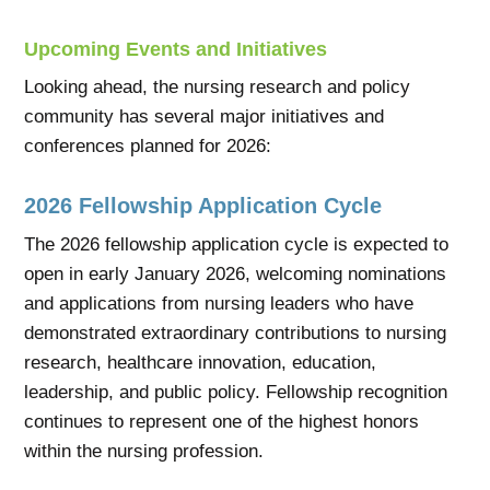
Upcoming Events and Initiatives
Looking ahead, the nursing research and policy
community has several major initiatives and
conferences planned for 2026:
2026 Fellowship Application Cycle
The 2026 fellowship application cycle is expected to
open in early January 2026, welcoming nominations
and applications from nursing leaders who have
demonstrated extraordinary contributions to nursing
research, healthcare innovation, education,
leadership, and public policy. Fellowship recognition
continues to represent one of the highest honors
within the nursing profession.