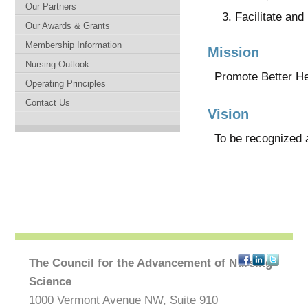
Our Partners
Facilitate an
Our Awards & Grants
Membership Information
Mission
Nursing Outlook
Promote Better He
Operating Principles
Contact Us
Vision
To be recognized as
The Council for the Advancement of Nursing
Science
1000 Vermont Avenue NW, Suite 910