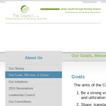
Our Goals, Missi
About Us
Our History
Our Goals, Mission, & Vision
Goals
Our Initiatives
The aims of the Co
2014 Nominations
Be a strong vo
Leadership Council
and utilizatio
Our Committees
Share, transl