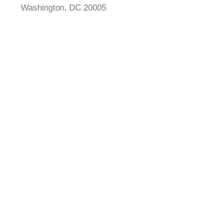
Washington, DC 20005