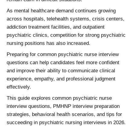
As mental healthcare demand continues growing
across hospitals, telehealth systems, crisis centers,
addiction treatment facilities, and outpatient
psychiatric clinics, competition for strong psychiatric
nursing positions has also increased.
Preparing for common psychiatric nurse interview
questions can help candidates feel more confident
and improve their ability to communicate clinical
experience, empathy, and professional judgment
effectively.
This guide explores common psychiatric nurse
interview questions, PMHNP interview preparation
strategies, behavioral health scenarios, and tips for
succeeding in psychiatric nursing interviews in 2026.