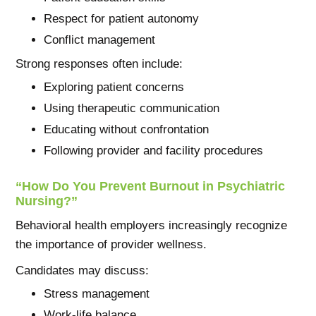
Respect for patient autonomy
Conflict management
Strong responses often include:
Exploring patient concerns
Using therapeutic communication
Educating without confrontation
Following provider and facility procedures
“How Do You Prevent Burnout in Psychiatric
Nursing?”
Behavioral health employers increasingly recognize
the importance of provider wellness.
Candidates may discuss:
Stress management
Work-life balance