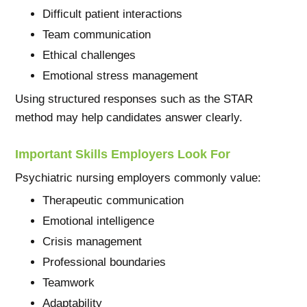
Difficult patient interactions
Team communication
Ethical challenges
Emotional stress management
Using structured responses such as the STAR
method may help candidates answer clearly.
Important Skills Employers Look For
Psychiatric nursing employers commonly value:
Therapeutic communication
Emotional intelligence
Crisis management
Professional boundaries
Teamwork
Adaptability