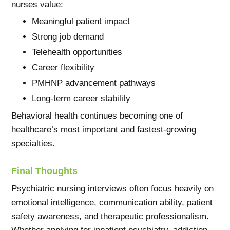
nurses value:
Meaningful patient impact
Strong job demand
Telehealth opportunities
Career flexibility
PMHNP advancement pathways
Long-term career stability
Behavioral health continues becoming one of
healthcare’s most important and fastest-growing
specialties.
Final Thoughts
Psychiatric nursing interviews often focus heavily on
emotional intelligence, communication ability, patient
safety awareness, and therapeutic professionalism.