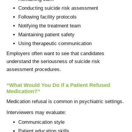
Conducting suicide risk assessment
Following facility protocols
Notifying the treatment team
Maintaining patient safety
Using therapeutic communication
Employers often want to see that candidates
understand the seriousness of suicide risk
assessment procedures.
“What Would You Do if a Patient Refused
Medication?”
Medication refusal is common in psychiatric settings.
Interviewers may evaluate:
Communication style
Patient education skills