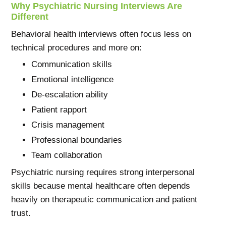
Why Psychiatric Nursing Interviews Are
Different
Behavioral health interviews often focus less on
technical procedures and more on:
Communication skills
Emotional intelligence
De-escalation ability
Patient rapport
Crisis management
Professional boundaries
Team collaboration
Psychiatric nursing requires strong interpersonal
skills because mental healthcare often depends
heavily on therapeutic communication and patient
trust.