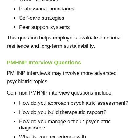
Professional boundaries
Self-care strategies
Peer support systems
This question helps employers evaluate emotional
resilience and long-term sustainability.
PMHNP Interview Questions
PMHNP interviews may involve more advanced
psychiatric topics.
Common PMHNP interview questions include:
How do you approach psychiatric assessment?
How do you build therapeutic rapport?
How do you manage difficult psychiatric
diagnoses?
What is your experience with