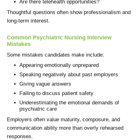
Are there telehealth opportunities?
Thoughtful questions often show professionalism and
long-term interest.
Common Psychiatric Nursing Interview
Mistakes
Some mistakes candidates make include:
Appearing emotionally unprepared
Speaking negatively about past employers
Giving vague answers
Failing to discuss patient safety
Underestimating the emotional demands of
psychiatric care
Employers often value maturity, composure, and
communication ability more than overly rehearsed
responses.