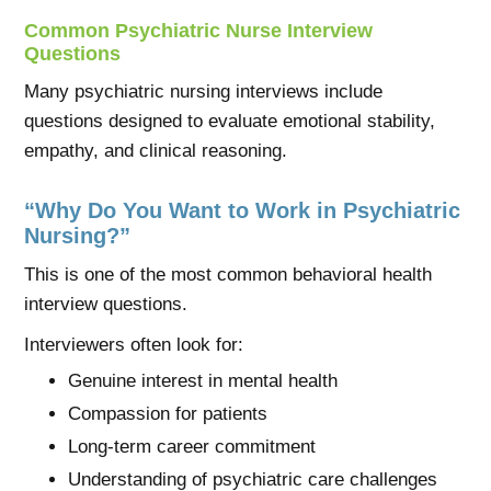
Common Psychiatric Nurse Interview
Questions
Many psychiatric nursing interviews include
questions designed to evaluate emotional stability,
empathy, and clinical reasoning.
“Why Do You Want to Work in Psychiatric
Nursing?”
This is one of the most common behavioral health
interview questions.
Interviewers often look for:
Genuine interest in mental health
Compassion for patients
Long-term career commitment
Understanding of psychiatric care challenges