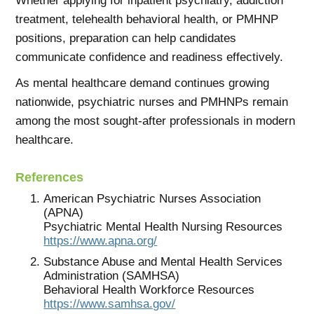
Whether applying for inpatient psychiatry, addiction
treatment, telehealth behavioral health, or PMHNP
positions, preparation can help candidates
communicate confidence and readiness effectively.
As mental healthcare demand continues growing
nationwide, psychiatric nurses and PMHNPs remain
among the most sought-after professionals in modern
healthcare.
References
American Psychiatric Nurses Association
(APNA)
Psychiatric Mental Health Nursing Resources
https://www.apna.org/
Substance Abuse and Mental Health Services
Administration (SAMHSA)
Behavioral Health Workforce Resources
https://www.samhsa.gov/