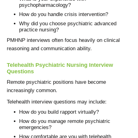
psychopharmacology?
How do you handle crisis intervention?
Why did you choose psychiatric advanced
practice nursing?
PMHNP interviews often focus heavily on clinical
reasoning and communication ability.
Telehealth Psychiatric Nursing Interview
Questions
Remote psychiatric positions have become
increasingly common.
Telehealth interview questions may include:
How do you build rapport virtually?
How do you manage remote psychiatric
emergencies?
How comfortable are you with telehealth