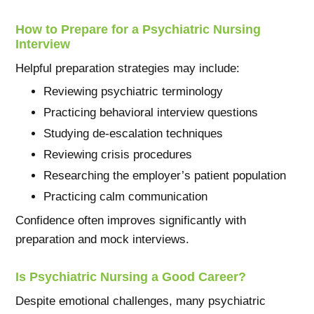
How to Prepare for a Psychiatric Nursing
Interview
Helpful preparation strategies may include:
Reviewing psychiatric terminology
Practicing behavioral interview questions
Studying de-escalation techniques
Reviewing crisis procedures
Researching the employer’s patient population
Practicing calm communication
Confidence often improves significantly with
preparation and mock interviews.
Is Psychiatric Nursing a Good Career?
Despite emotional challenges, many psychiatric