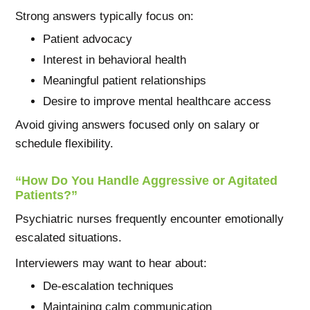
Strong answers typically focus on:
Patient advocacy
Interest in behavioral health
Meaningful patient relationships
Desire to improve mental healthcare access
Avoid giving answers focused only on salary or
schedule flexibility.
“How Do You Handle Aggressive or Agitated
Patients?”
Psychiatric nurses frequently encounter emotionally
escalated situations.
Interviewers may want to hear about:
De-escalation techniques
Maintaining calm communication