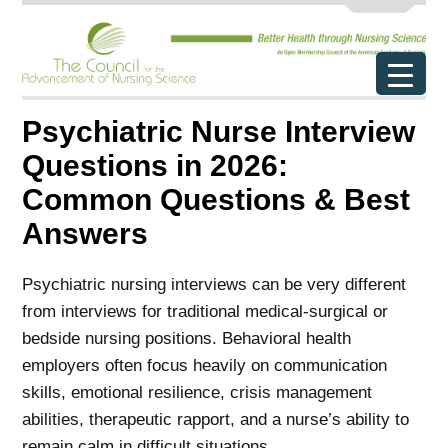
Psychiatric Nurse Interview
Questions in 2026:
Common Questions & Best
Answers
Psychiatric nursing interviews can be very different
from interviews for traditional medical-surgical or
bedside nursing positions. Behavioral health
employers often focus heavily on communication
skills, emotional resilience, crisis management
abilities, therapeutic rapport, and a nurse’s ability to
remain calm in difficult situations.