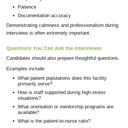
Patience
Documentation accuracy
Demonstrating calmness and professionalism during
interviews is often extremely important.
Questions You Can Ask the Interviewer
Candidates should also prepare thoughtful questions.
Examples include:
What patient populations does this facility
primarily serve?
How is staff supported during high-stress
situations?
What orientation or mentorship programs are
available?
What is the patient-to-nurse ratio?