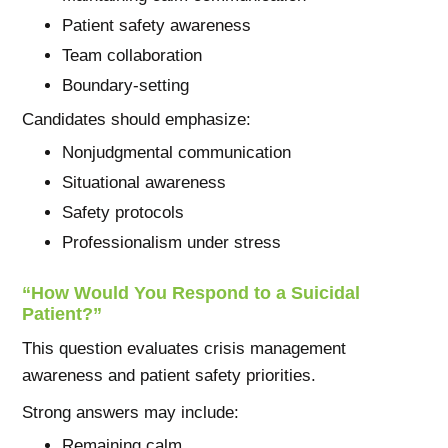
Patient safety awareness
Team collaboration
Boundary-setting
Candidates should emphasize:
Nonjudgmental communication
Situational awareness
Safety protocols
Professionalism under stress
“How Would You Respond to a Suicidal
Patient?”
This question evaluates crisis management
awareness and patient safety priorities.
Strong answers may include:
Remaining calm