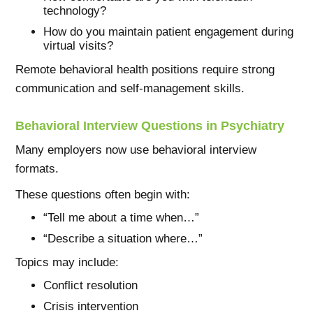
technology?
How do you maintain patient engagement during
virtual visits?
Remote behavioral health positions require strong
communication and self-management skills.
Behavioral Interview Questions in Psychiatry
Many employers now use behavioral interview
formats.
These questions often begin with:
“Tell me about a time when…”
“Describe a situation where…”
Topics may include:
Conflict resolution
Crisis intervention