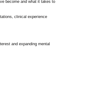
e become and what it takes to
tions, clinical experience
terest and expanding mental