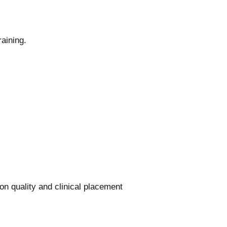
aining.
on quality and clinical placement