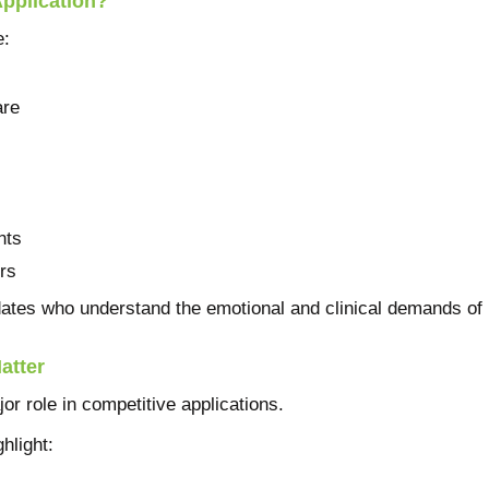
pplication?
e:
are
nts
rs
dates who understand the emotional and clinical demands of 
atter
r role in competitive applications.
hlight: