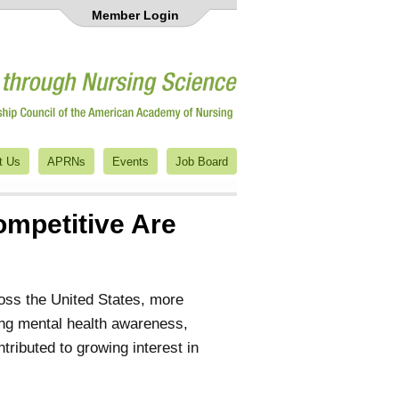
Member Login
t Us
APRNs
Events
Job Board
mpetitive Are
oss the United States, more
sing mental health awareness,
tributed to growing interest in