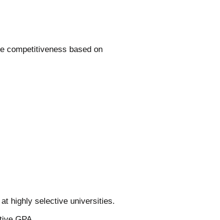
te competitiveness based on
t highly selective universities.
tive GPA.