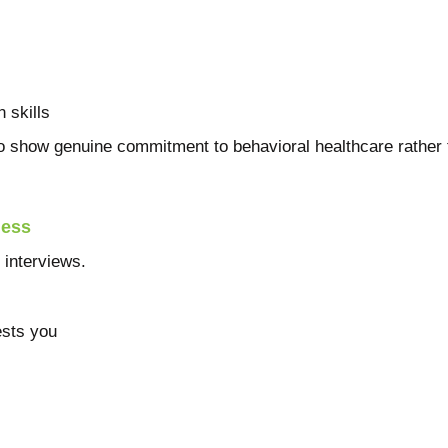
 skills
 show genuine commitment to behavioral healthcare rather 
ness
interviews.
ests you