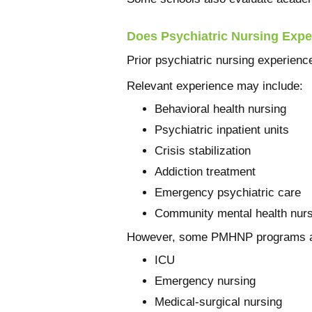
Does Psychiatric Nursing Expe
Prior psychiatric nursing experience
Relevant experience may include:
Behavioral health nursing
Psychiatric inpatient units
Crisis stabilization
Addiction treatment
Emergency psychiatric care
Community mental health nurs
However, some PMHNP programs acc
ICU
Emergency nursing
Medical-surgical nursing