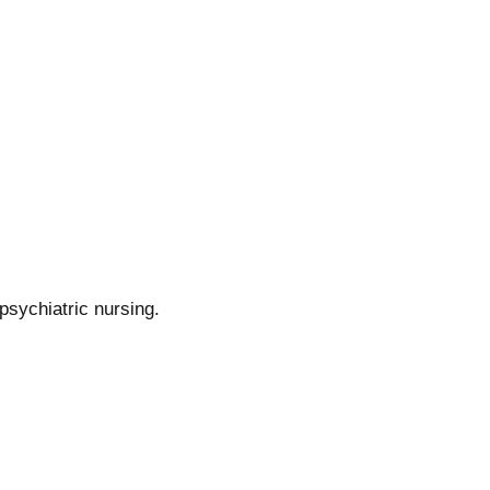
psychiatric nursing.