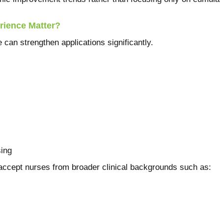
rience Matter?
 can strengthen applications significantly.
ing
ept nurses from broader clinical backgrounds such as: