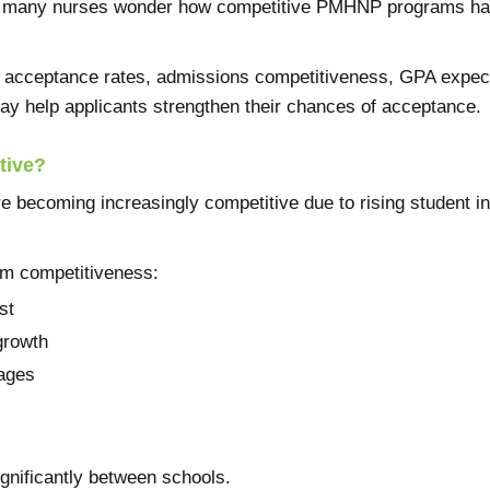
, many nurses wonder how competitive PMHNP programs hav
acceptance rates, admissions competitiveness, GPA expecta
ay help applicants strengthen their chances of acceptance.
tive?
becoming increasingly competitive due to rising student in
ram competitiveness:
st
growth
tages
gnificantly between schools.