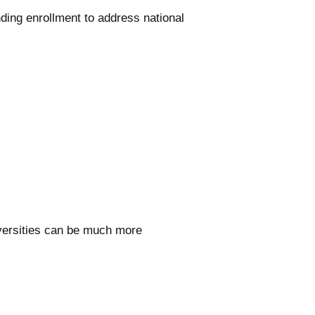
ding enrollment to address national
iversities can be much more