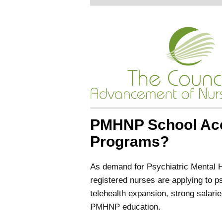
PMHNP School Acc
Programs?
As demand for Psychiatric Mental 
registered nurses are applying to p
telehealth expansion, strong salarie
PMHNP education.