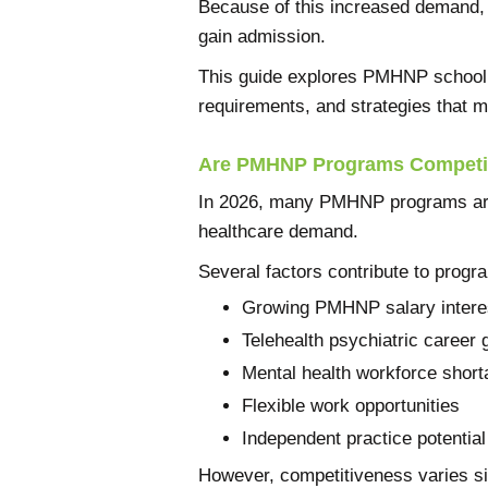
Because of this increased demand
gain admission.
This guide explores PMHNP school 
requirements, and strategies that m
Are PMHNP Programs Competi
In 2026, many PMHNP programs are 
healthcare demand.
Several factors contribute to prog
Growing PMHNP salary intere
Telehealth psychiatric career 
Mental health workforce shor
Flexible work opportunities
Independent practice potential
However, competitiveness varies si