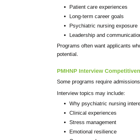
Patient care experiences
Long-term career goals
Psychiatric nursing exposure
Leadership and communication
Programs often want applicants who
potential.
PMHNP Interview Competitive
Some programs require admissions 
Interview topics may include:
Why psychiatric nursing inter
Clinical experiences
Stress management
Emotional resilience