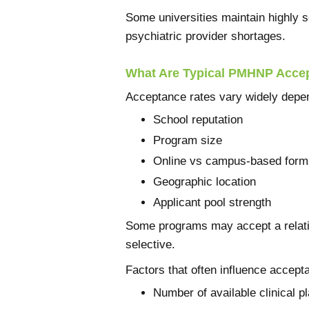
Some universities maintain highly 
psychiatric provider shortages.
What Are Typical PMHNP Acce
Acceptance rates vary widely depe
School reputation
Program size
Online vs campus-based form
Geographic location
Applicant pool strength
Some programs may accept a relativ
selective.
Factors that often influence accept
Number of available clinical 