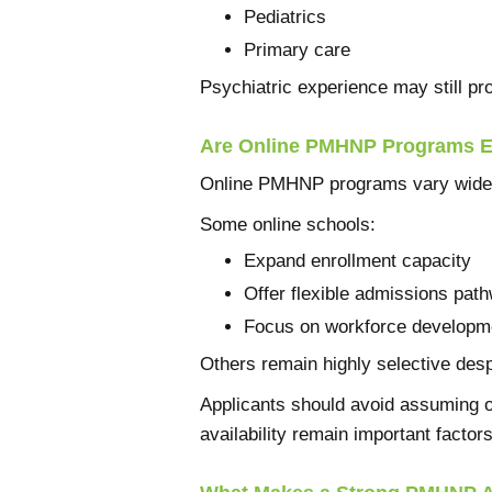
Pediatrics
Primary care
Psychiatric experience may still pr
Are Online PMHNP Programs Ea
Online PMHNP programs vary widel
Some online schools:
Expand enrollment capacity
Offer flexible admissions pat
Focus on workforce developm
Others remain highly selective desp
Applicants should avoid assuming on
availability remain important factors