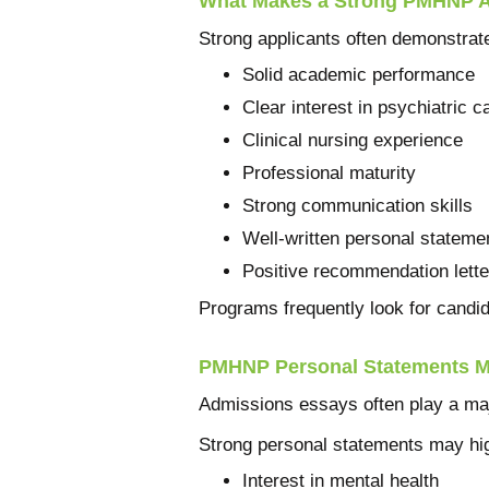
What Makes a Strong PMHNP A
Strong applicants often demonstrat
Solid academic performance
Clear interest in psychiatric c
Clinical nursing experience
Professional maturity
Strong communication skills
Well-written personal stateme
Positive recommendation lette
Programs frequently look for candi
PMHNP Personal Statements M
Admissions essays often play a majo
Strong personal statements may hig
Interest in mental health