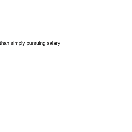
than simply pursuing salary