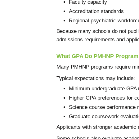
Faculty capacity
Accreditation standards
Regional psychiatric workfor
Because many schools do not public
admissions requirements and applic
What GPA Do PMHNP Programs
Many PMHNP programs require mini
Typical expectations may include:
Minimum undergraduate GPA 
Higher GPA preferences for c
Science course performance 
Graduate coursework evaluati
Applicants with stronger academic r
Some schools also evaluate academ