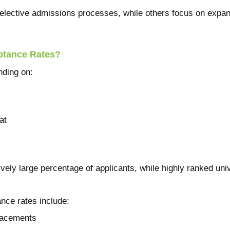
selective admissions processes, while others focus on expan
ptance Rates?
nding on:
at
ely large percentage of applicants, while highly ranked un
ance rates include:
placements