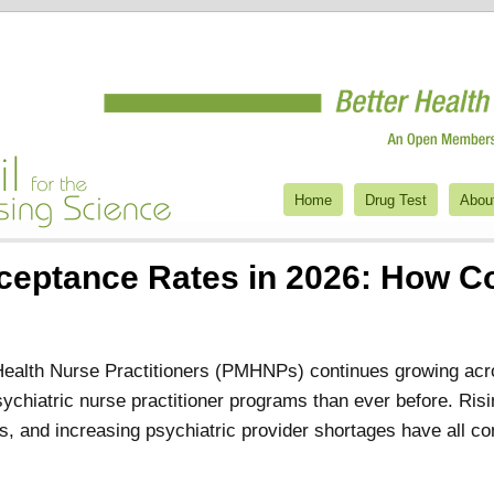
Home
Drug Test
Abou
eptance Rates in 2026: How Co
Health Nurse Practitioners (PMHNPs) continues growing acr
sychiatric nurse practitioner programs than ever before. Ri
s, and increasing psychiatric provider shortages have all con