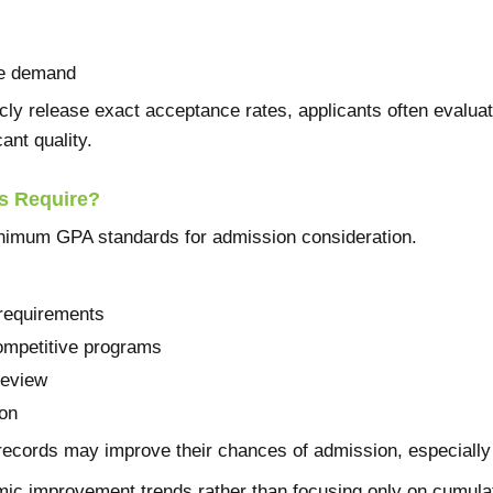
ce demand
ly release exact acceptance rates, applicants often evalua
ant quality.
 Require?
mum GPA standards for admission consideration.
requirements
ompetitive programs
review
on
ecords may improve their chances of admission, especially a
ic improvement trends rather than focusing only on cumula