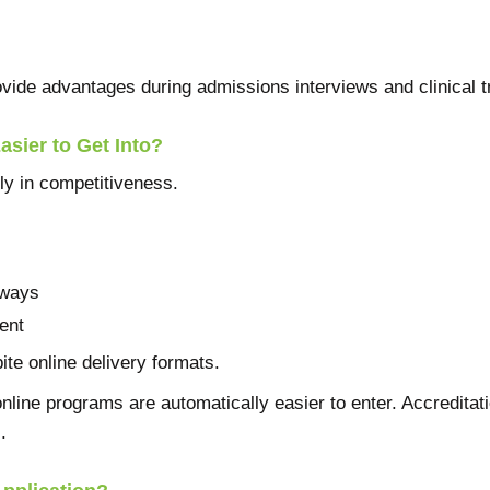
ovide advantages during admissions interviews and clinical tr
sier to Get Into?
y in competitiveness.
hways
ent
ite online delivery formats.
line programs are automatically easier to enter. Accreditati
.