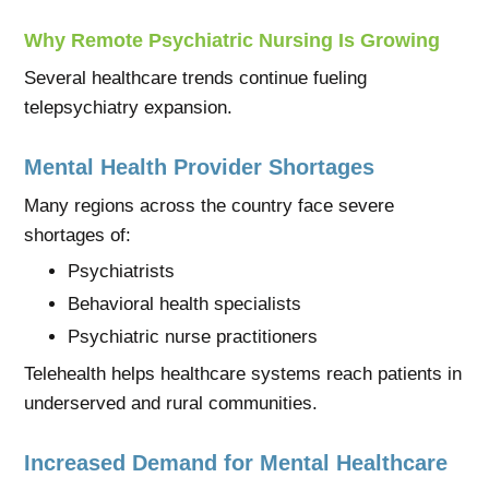
Why Remote Psychiatric Nursing Is Growing
Several healthcare trends continue fueling
telepsychiatry expansion.
Mental Health Provider Shortages
Many regions across the country face severe
shortages of:
Psychiatrists
Behavioral health specialists
Psychiatric nurse practitioners
Telehealth helps healthcare systems reach patients in
underserved and rural communities.
Increased Demand for Mental Healthcare