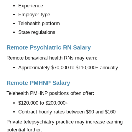
Experience
Employer type
Telehealth platform
State regulations
Remote Psychiatric RN Salary
Remote behavioral health RNs may earn:
Approximately $70,000 to $110,000+ annually
Remote PMHNP Salary
Telehealth PMHNP positions often offer:
$120,000 to $200,000+
Contract hourly rates between $90 and $160+
Private telepsychiatry practice may increase earning
potential further.