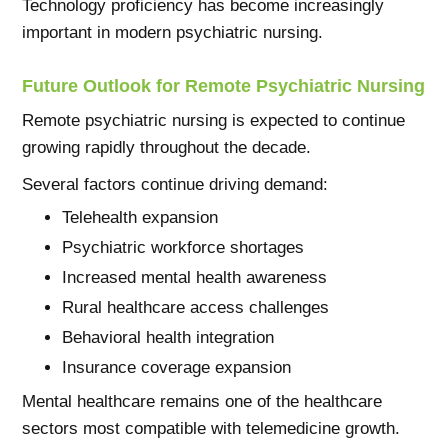
Technology proficiency has become increasingly
important in modern psychiatric nursing.
Future Outlook for Remote Psychiatric Nursing
Remote psychiatric nursing is expected to continue
growing rapidly throughout the decade.
Several factors continue driving demand:
Telehealth expansion
Psychiatric workforce shortages
Increased mental health awareness
Rural healthcare access challenges
Behavioral health integration
Insurance coverage expansion
Mental healthcare remains one of the healthcare
sectors most compatible with telemedicine growth.