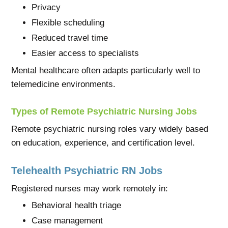
Privacy
Flexible scheduling
Reduced travel time
Easier access to specialists
Mental healthcare often adapts particularly well to
telemedicine environments.
Types of Remote Psychiatric Nursing Jobs
Remote psychiatric nursing roles vary widely based
on education, experience, and certification level.
Telehealth Psychiatric RN Jobs
Registered nurses may work remotely in:
Behavioral health triage
Case management