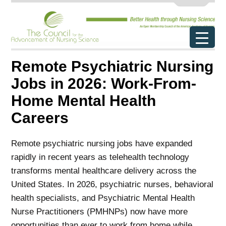
Remote Psychiatric Nursing
Jobs in 2026: Work-From-
Home Mental Health
Careers
Remote psychiatric nursing jobs have expanded
rapidly in recent years as telehealth technology
transforms mental healthcare delivery across the
United States. In 2026, psychiatric nurses, behavioral
health specialists, and Psychiatric Mental Health
Nurse Practitioners (PMHNPs) now have more
opportunities than ever to work from home while