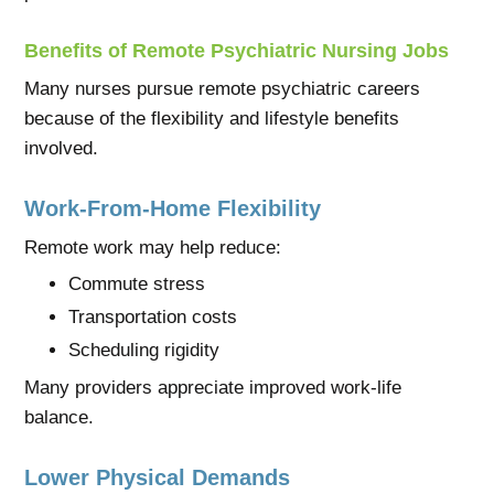
Benefits of Remote Psychiatric Nursing Jobs
Many nurses pursue remote psychiatric careers
because of the flexibility and lifestyle benefits
involved.
Work-From-Home Flexibility
Remote work may help reduce:
Commute stress
Transportation costs
Scheduling rigidity
Many providers appreciate improved work-life
balance.
Lower Physical Demands