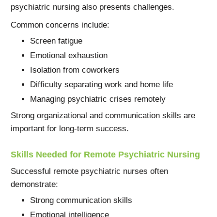
psychiatric nursing also presents challenges.
Common concerns include:
Screen fatigue
Emotional exhaustion
Isolation from coworkers
Difficulty separating work and home life
Managing psychiatric crises remotely
Strong organizational and communication skills are
important for long-term success.
Skills Needed for Remote Psychiatric Nursing
Successful remote psychiatric nurses often
demonstrate:
Strong communication skills
Emotional intelligence