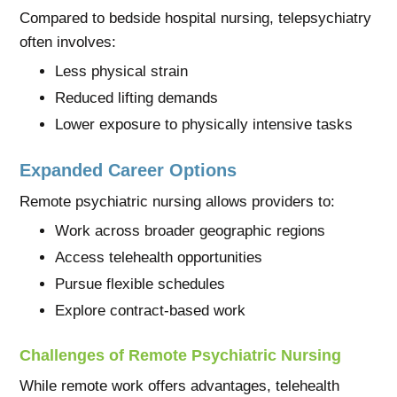
Compared to bedside hospital nursing, telepsychiatry
often involves:
Less physical strain
Reduced lifting demands
Lower exposure to physically intensive tasks
Expanded Career Options
Remote psychiatric nursing allows providers to:
Work across broader geographic regions
Access telehealth opportunities
Pursue flexible schedules
Explore contract-based work
Challenges of Remote Psychiatric Nursing
While remote work offers advantages, telehealth