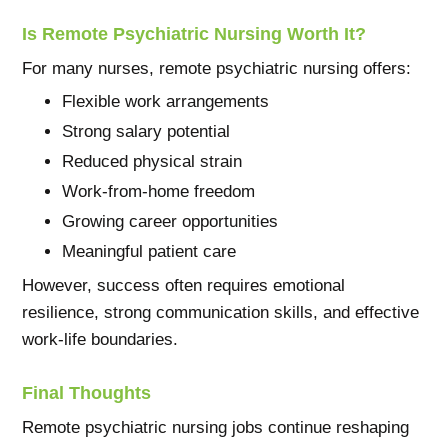
Is Remote Psychiatric Nursing Worth It?
For many nurses, remote psychiatric nursing offers:
Flexible work arrangements
Strong salary potential
Reduced physical strain
Work-from-home freedom
Growing career opportunities
Meaningful patient care
However, success often requires emotional
resilience, strong communication skills, and effective
work-life boundaries.
Final Thoughts
Remote psychiatric nursing jobs continue reshaping