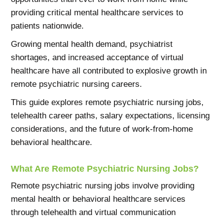
providing critical mental healthcare services to
patients nationwide.
Growing mental health demand, psychiatrist
shortages, and increased acceptance of virtual
healthcare have all contributed to explosive growth in
remote psychiatric nursing careers.
This guide explores remote psychiatric nursing jobs,
telehealth career paths, salary expectations, licensing
considerations, and the future of work-from-home
behavioral healthcare.
What Are Remote Psychiatric Nursing Jobs?
Remote psychiatric nursing jobs involve providing
mental health or behavioral healthcare services
through telehealth and virtual communication