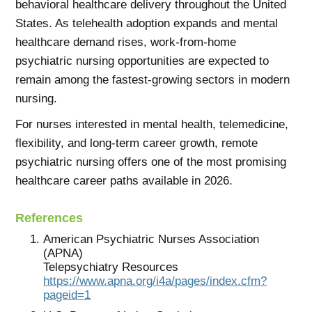
behavioral healthcare delivery throughout the United
States. As telehealth adoption expands and mental
healthcare demand rises, work-from-home
psychiatric nursing opportunities are expected to
remain among the fastest-growing sectors in modern
nursing.
For nurses interested in mental health, telemedicine,
flexibility, and long-term career growth, remote
psychiatric nursing offers one of the most promising
healthcare career paths available in 2026.
References
American Psychiatric Nurses Association
(APNA)
Telepsychiatry Resources
https://www.apna.org/i4a/pages/index.cfm?
pageid=1