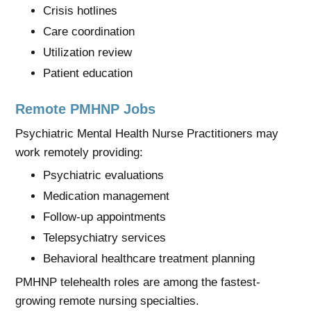
Crisis hotlines
Care coordination
Utilization review
Patient education
Remote PMHNP Jobs
Psychiatric Mental Health Nurse Practitioners may
work remotely providing:
Psychiatric evaluations
Medication management
Follow-up appointments
Telepsychiatry services
Behavioral healthcare treatment planning
PMHNP telehealth roles are among the fastest-
growing remote nursing specialties.