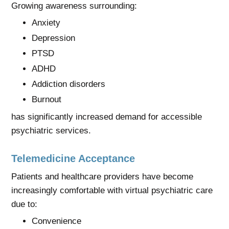
Growing awareness surrounding:
Anxiety
Depression
PTSD
ADHD
Addiction disorders
Burnout
has significantly increased demand for accessible
psychiatric services.
Telemedicine Acceptance
Patients and healthcare providers have become
increasingly comfortable with virtual psychiatric care
due to:
Convenience