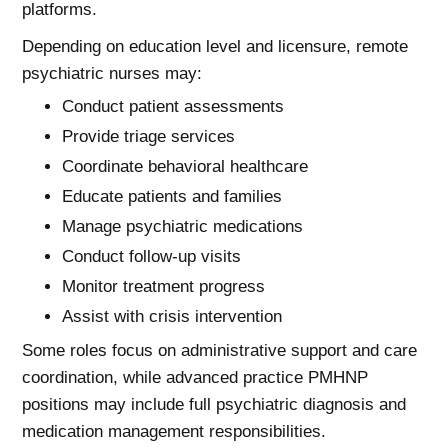
platforms.
Depending on education level and licensure, remote
psychiatric nurses may:
Conduct patient assessments
Provide triage services
Coordinate behavioral healthcare
Educate patients and families
Manage psychiatric medications
Conduct follow-up visits
Monitor treatment progress
Assist with crisis intervention
Some roles focus on administrative support and care
coordination, while advanced practice PMHNP
positions may include full psychiatric diagnosis and
medication management responsibilities.