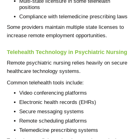
Multi-state licensure in some telehealth
positions
Compliance with telemedicine prescribing laws
Some providers maintain multiple state licenses to
increase remote employment opportunities.
Telehealth Technology in Psychiatric Nursing
Remote psychiatric nursing relies heavily on secure
healthcare technology systems.
Common telehealth tools include:
Video conferencing platforms
Electronic health records (EHRs)
Secure messaging systems
Remote scheduling platforms
Telemedicine prescribing systems