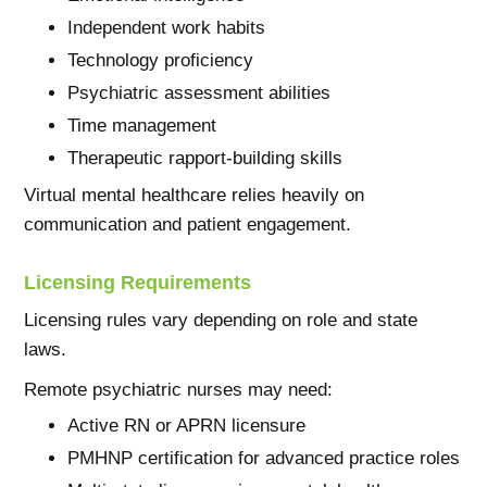
Independent work habits
Technology proficiency
Psychiatric assessment abilities
Time management
Therapeutic rapport-building skills
Virtual mental healthcare relies heavily on
communication and patient engagement.
Licensing Requirements
Licensing rules vary depending on role and state
laws.
Remote psychiatric nurses may need:
Active RN or APRN licensure
PMHNP certification for advanced practice roles