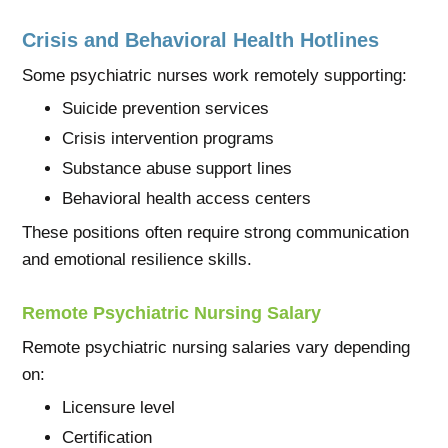
Crisis and Behavioral Health Hotlines
Some psychiatric nurses work remotely supporting:
Suicide prevention services
Crisis intervention programs
Substance abuse support lines
Behavioral health access centers
These positions often require strong communication
and emotional resilience skills.
Remote Psychiatric Nursing Salary
Remote psychiatric nursing salaries vary depending
on:
Licensure level
Certification