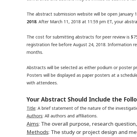
The abstract submission website will be open January 1
2018
. After March 11, 2018 at 11:59 pm ET, your abstra
The cost for submitting abstracts for peer review is $7
registration fee before August 24, 2018. Information re
months.
Abstracts will be selected as either podium or poster 
Posters will be displayed as paper posters at a schedu
with attendees.
Your Abstract Should Include the Fol
Title
:
A brief statement of the nature of the investigati
Authors
: All authors and affiliations.
Aims
:
The overall purpose, research question,
Methods
:
The study or project design and m