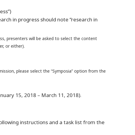
ess”)
earch in progress should note “research in
ss, presenters will be asked to select the content
, or either).
mission, please select the “Symposia” option from the
anuary 15, 2018 – March 11, 2018).
lowing instructions and a task list from the