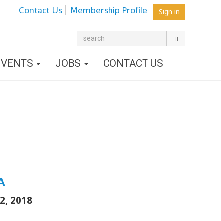
Contact Us
Membership Profile
Sign in
EVENTS
JOBS
CONTACT US
A
2, 2018