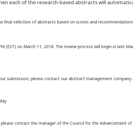
en each of the research-based abstracts will automatical
e final selection of abstracts based on scores and recommendations
PM (EST) on March 11, 2018. The review process will begin in late M
 your submission, please contact our abstract management company 
iday
l, please contact the manager of the Council for the Advancement of 