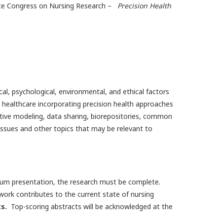
nce Congress on Nursing Research –
Precision Health
al, psychological, environmental, and ethical factors
to healthcare incorporating precision health approaches
ictive modeling, data sharing, biorepositories, common
ues and other topics that may be relevant to
odium presentation, the research must be complete.
work contributes to the current state of nursing
s.
Top-scoring abstracts will be acknowledged at the