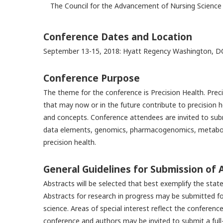
The Council for the Advancement of Nursing Science 
Conference Dates and Location
September 13-15, 2018: Hyatt Regency Washington, D
Conference Purpose
The theme for the conference is Precision Health. Preci
that may now or in the future contribute to precision h
and concepts. Conference attendees are invited to subm
data elements, genomics, pharmacogenomics, metabolo
precision health.
General Guidelines for Submission of 
Abstracts will be selected that best exemplify the stat
Abstracts for research in progress may be submitted for
science. Areas of special interest reflect the conferen
conference and authors may be invited to submit a full