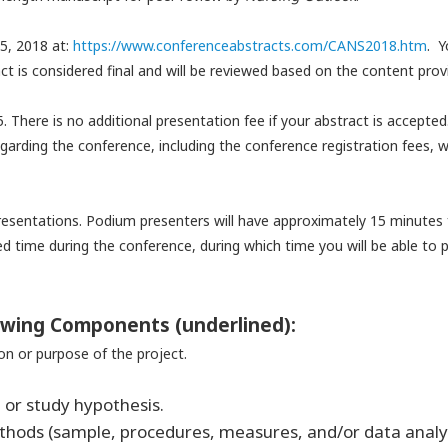
5, 2018 at:
https://www.conferenceabstract
s.com/CANS2018.htm
.
Y
ct is considered final and will be reviewed based on the content prov
5. There is no additional presentation fee if your abstract is accepte
garding the conference, including the conference registration fees, wi
presentations. Podium presenters will have approximately 15 minutes
led time during the conference, during which time you will be able t
lowing Components (underlined):
on or purpose of the project.
 or study hypothesis.
ethods (sample, procedures, measures, and/or data
analy