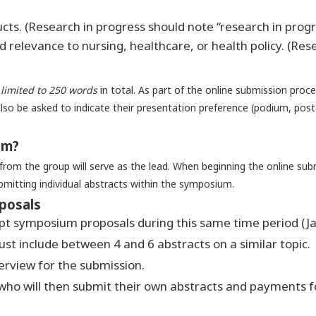
cts. (Research in progress should note “research in progr
d relevance to nursing, healthcare, or health policy. (Res
s
limited to 250 words
in total. As part of the online submission proce
also be asked to indicate their presentation preference (podium, poster
um?
rom the group will serve as the lead. When beginning the online sub
bmitting individual abstracts within the symposium.
posals
ept symposium proposals during this same time period (J
t include between 4 and 6 abstracts on a similar topic.
erview for the submission.
who will then submit their own abstracts and payments fol