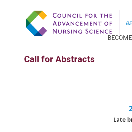
BE
BECOME
Call for Abstracts
Late b