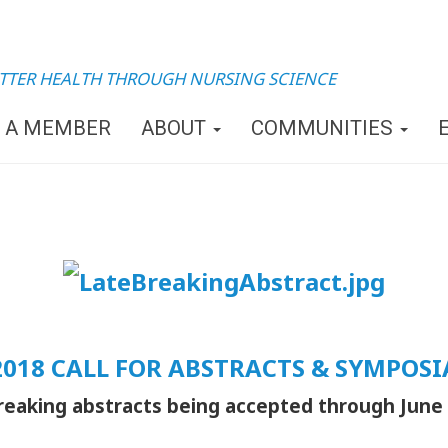
TTER HEALTH THROUGH NURSING SCIENCE
 A MEMBER
ABOUT
COMMUNITIES
2018 CALL FOR ABSTRACTS & SYMPOSI
reaking abstracts being accepted through June 