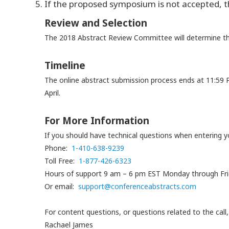
If the proposed symposium is not accepted, th
Review and Selection
The 2018 Abstract Review Committee will determine th
Timeline
The online abstract submission process ends at 11:59 
April.
For More Information
If you should have technical questions when entering
Phone:
1-410-638-9239
Toll Free:
1-877-426-6323
Hours of support 9 am – 6 pm EST Monday through Fr
Or email:
support@conferenceabstracts.
com
For content questions, or questions related to the cal
Rachael James