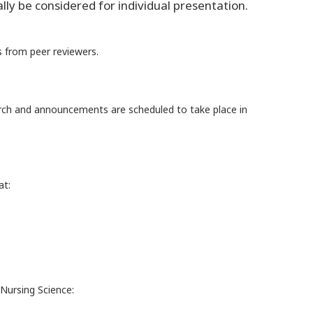
ly be considered for individual presentation.
 from peer reviewers.
arch and announcements are scheduled to take place in
at:
Nursing Science: