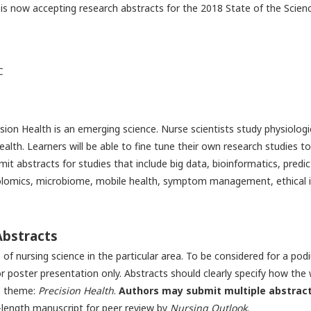
is now accepting research abstracts for the 2018 State of the Scie
C
sion Health is an emerging science. Nurse scientists study physiologic
ealth. Learners will be able to fine tune their own research studies 
it abstracts for studies that include big data, bioinformatics, pred
mics, microbiome, mobile health, symptom management, ethical iss
Abstracts
e of nursing science in the particular area. To be considered for a p
 poster presentation only. Abstracts should clearly specify how the 
ce theme:
Precision Health
.
Authors may submit multiple abstract
-length manuscript for peer review by
Nursing Outlook
.