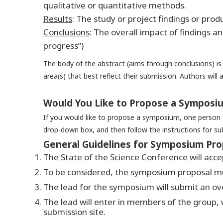
qualitative or quantitative methods.
Results
:
The study or project findings or produ
Conclusions
:
The overall impact of findings an
progress”)
The body of the abstract (aims through conclusions) i
area(s) that best reflect their submission. Authors will 
Would You Like to Propose a Symposi
If you would like to propose a symposium, one person f
drop-down box, and then follow the instructions for su
General Guidelines for Symposium Pro
The State of the Science Conference will acc
To be considered, the symposium proposal mus
The lead for the symposium will submit an ov
The lead will enter in members of the group, 
submission site.