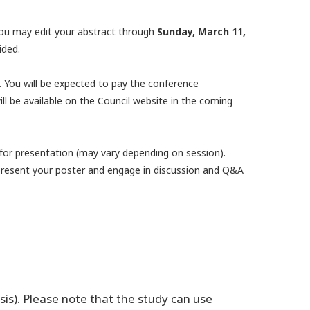
ou may edit your abstract through
Sunday, March 11,
ided.
d. You will be expected to pay the conference
ll be available on the Council website in the coming
 for presentation (may vary depending on session).
o present your poster and engage in discussion and Q&A
sis). Please note that the study can use