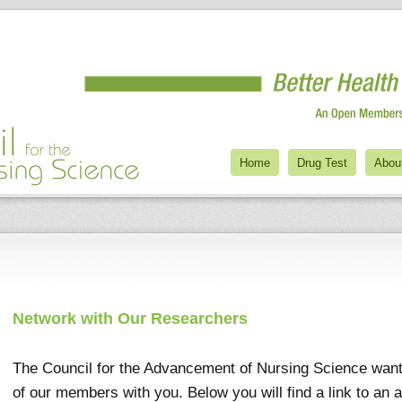
Home
Drug Test
Abou
Network with Our Researchers
The Council for the Advancement of Nursing Science wan
of our members with you. Below you will find a link to an 