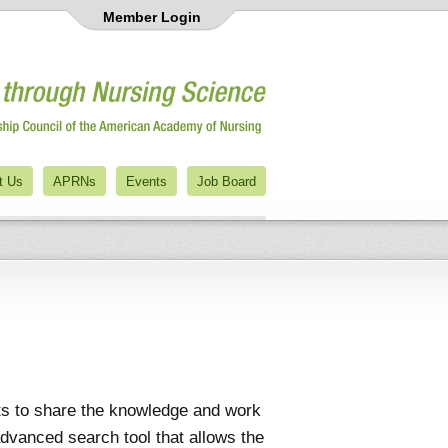
Member Login
t Us
APRNs
Events
Job Board
ts to share the knowledge and work
advanced search tool that allows the