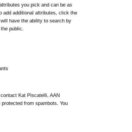
ttributes you pick and can be as
add additional attributes, click the
ill have the ability to search by
 the public.
tants
 contact Kat Piscatelli, AAN
g protected from spambots. You