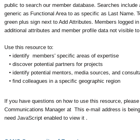
public to search our member database. Searches include a
generic as Functional Area to as specific as Last Name. To 
green plus sign next to Add Attributes. Members logged in w
additional attributes and member profile data not visible to
Use this resource to:
• identify members’ specific areas of expertise
• discover potential partners for projects
• identify potential mentors, media sources, and consul
• find colleagues in a specific geographic region
If you have questions on how to use this resource, please
Communications Manager at
This e-mail address is bein
need JavaScript enabled to view it
.