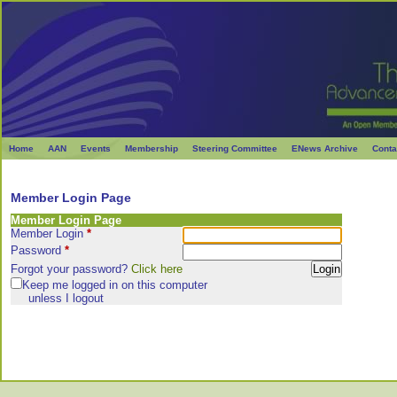
Home
AAN
Events
Membership
Steering Committee
ENews Archive
Conta
Member Login Page
Member Login Page
Member Login
*
Password
*
Forgot your password?
Click here
Keep me logged in on this computer
unless I logout